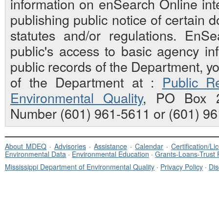
information on enSearch Online inte
publishing public notice of certain
statutes and/or regulations. EnS
public's access to basic agency inf
public records of the Department, y
of the Department at :
Public Re
Environmental Quality
, PO Box 2
Number (601) 961-5611 or (601) 96
About MDEQ
·
Advisories
·
Assistance
·
Calendar
·
Certification/L
Environmental Data
·
Environmental Education
·
Grants-Loans-Trust
Mississippi Department of Environmental Quality
·
Privacy Policy
·
Dis