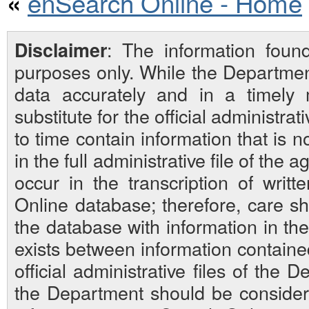
enSearch Online - Home
«
: The information foun
Disclaimer
purposes only. While the Departmen
data accurately and in a timely
substitute for the official administra
to time contain information that is 
in the full administrative file of the
occur in the transcription of writ
Online database; therefore, care sh
the database with information in the 
exists between information contain
official administrative files of the D
the Department should be considered