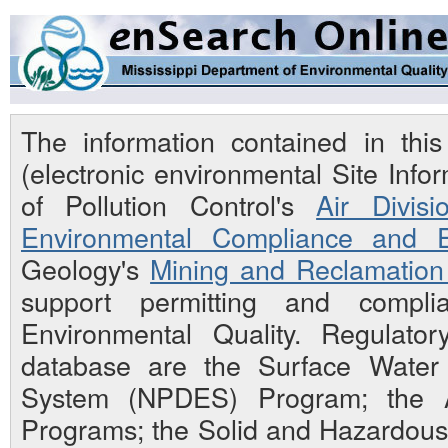
The information contained in th
(electronic environmental Site Inf
of Pollution Control's
Air Divisi
Environmental Compliance and E
Geology's
Mining and Reclamation 
support permitting and compli
Environmental Quality. Regulato
database are the Surface Water N
System (NPDES) Program; the Ai
Programs; the Solid and Hazardou