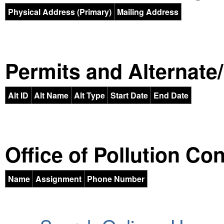
Physical Address (Primary)
Mailing Address
Permits and Alternate/H
Alt ID
Alt Name
Alt Type
Start Date
End Date
Office of Pollution Co
Name
Assignment
Phone Number