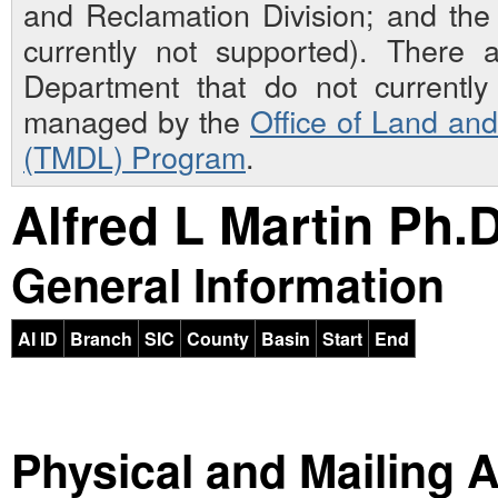
and Reclamation Division; and th
currently not supported). There 
Department that do not currently 
managed by the
Office of Land an
(TMDL) Program
.
Alfred L Martin Ph.D
General Information
AI ID
Branch
SIC
County
Basin
Start
End
Physical and Mailing 