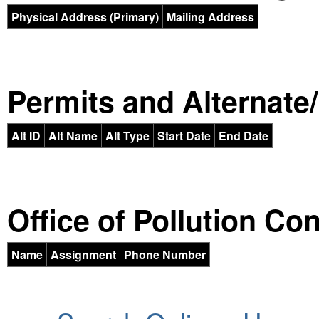
Physical Address (Primary)
Mailing Address
Permits and Alternate/H
Alt ID
Alt Name
Alt Type
Start Date
End Date
Office of Pollution Co
Name
Assignment
Phone Number