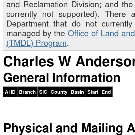
and Reclamation Division; and th
currently not supported). There 
Department that do not currently 
managed by the
Office of Land an
(TMDL) Program
.
Charles W Anderson
General Information
AI ID
Branch
SIC
County
Basin
Start
End
Physical and Mailing 