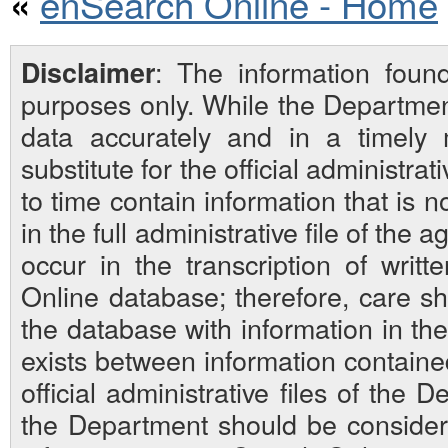
enSearch Online - Home
«
: The information foun
Disclaimer
purposes only. While the Departmen
data accurately and in a timely
substitute for the official administra
to time contain information that is 
in the full administrative file of the
occur in the transcription of writ
Online database; therefore, care sh
the database with information in the 
exists between information contain
official administrative files of the D
the Department should be considered