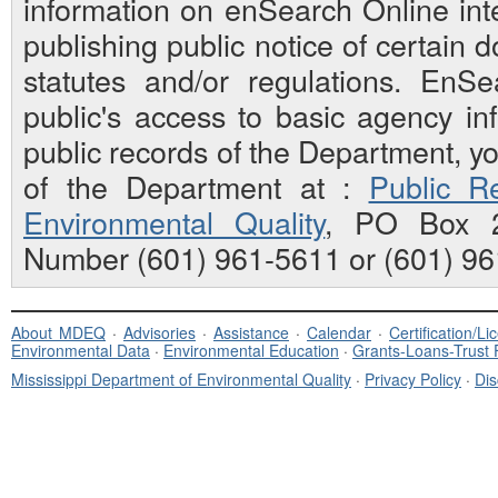
information on enSearch Online inte
publishing public notice of certain
statutes and/or regulations. EnS
public's access to basic agency inf
public records of the Department, y
of the Department at :
Public Re
Environmental Quality
, PO Box 2
Number (601) 961-5611 or (601) 96
About MDEQ
·
Advisories
·
Assistance
·
Calendar
·
Certification/L
Environmental Data
·
Environmental Education
·
Grants-Loans-Trust
Mississippi Department of Environmental Quality
·
Privacy Policy
·
Dis