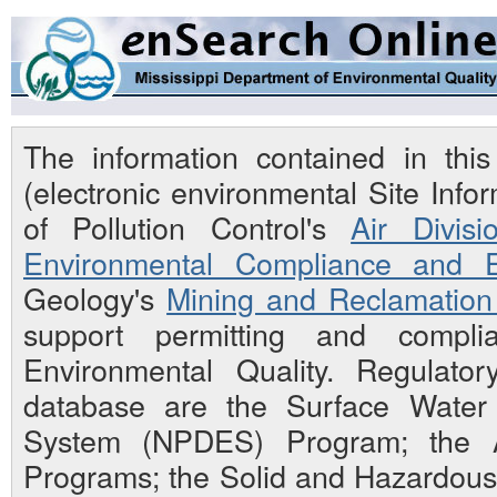
The information contained in th
(electronic environmental Site Inf
of Pollution Control's
Air Divisi
Environmental Compliance and E
Geology's
Mining and Reclamation 
support permitting and compli
Environmental Quality. Regulato
database are the Surface Water N
System (NPDES) Program; the Ai
Programs; the Solid and Hazardou