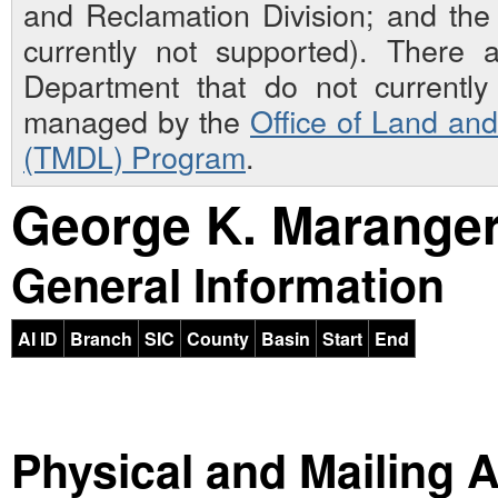
and Reclamation Division; and th
currently not supported). There 
Department that do not currently 
managed by the
Office of Land an
(TMDL) Program
.
George K. Marange
General Information
AI ID
Branch
SIC
County
Basin
Start
End
Physical and Mailing 