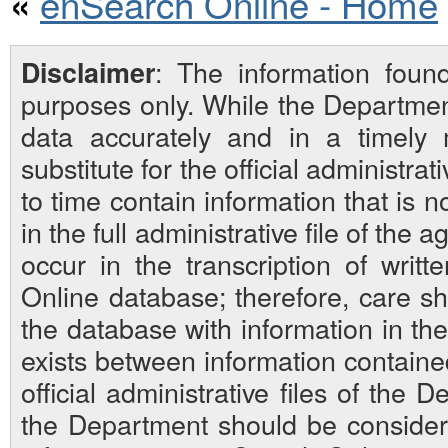
enSearch Online - Home
«
: The information foun
Disclaimer
purposes only. While the Departmen
data accurately and in a timely
substitute for the official administra
to time contain information that is 
in the full administrative file of the
occur in the transcription of writ
Online database; therefore, care sh
the database with information in the 
exists between information contain
official administrative files of the D
the Department should be considered