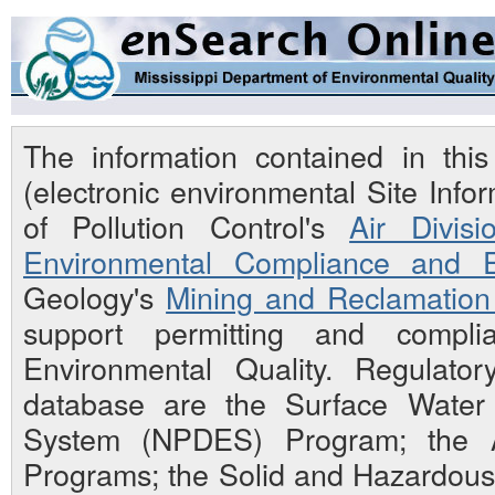
The information contained in th
(electronic environmental Site Inf
of Pollution Control's
Air Divisi
Environmental Compliance and E
Geology's
Mining and Reclamation 
support permitting and compli
Environmental Quality. Regulato
database are the Surface Water N
System (NPDES) Program; the Ai
Programs; the Solid and Hazardou