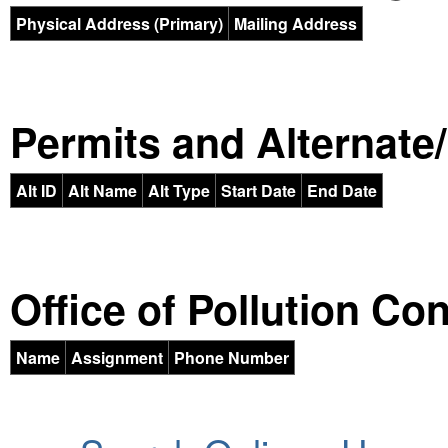
Physical Address (Primary)
Mailing Address
Permits and Alternate/H
Alt ID
Alt Name
Alt Type
Start Date
End Date
Office of Pollution Co
Name
Assignment
Phone Number