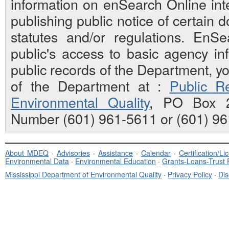
information on enSearch Online inte
publishing public notice of certain
statutes and/or regulations. EnS
public's access to basic agency inf
public records of the Department, y
of the Department at :
Public Re
Environmental Quality
, PO Box 2
Number (601) 961-5611 or (601) 96
About MDEQ
·
Advisories
·
Assistance
·
Calendar
·
Certification/L
Environmental Data
·
Environmental Education
·
Grants-Loans-Trust
Mississippi Department of Environmental Quality
·
Privacy Policy
·
Dis