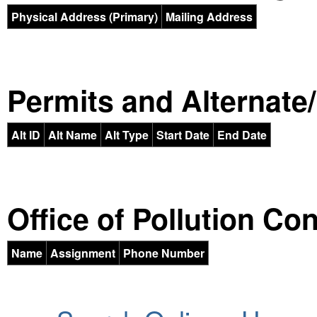
Physical Address (Primary)
Mailing Address
Permits and Alternate/H
Alt ID
Alt Name
Alt Type
Start Date
End Date
Office of Pollution Co
Name
Assignment
Phone Number