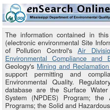
The information contained in th
(electronic environmental Site Inf
of Pollution Control's
Air Divisi
Environmental Compliance and E
Geology's
Mining and Reclamation 
support permitting and compli
Environmental Quality. Regulato
database are the Surface Water N
System (NPDES) Program; the Ai
Programs; the Solid and Hazardou