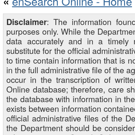
enSearch Online - Home
«
: The information foun
Disclaimer
purposes only. While the Departmen
data accurately and in a timely
substitute for the official administra
to time contain information that is 
in the full administrative file of the
occur in the transcription of writ
Online database; therefore, care sh
the database with information in the 
exists between information contain
official administrative files of the D
the Department should be considered