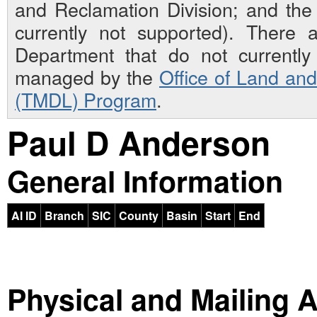
and Reclamation Division; and th
currently not supported). There 
Department that do not currently 
managed by the
Office of Land an
(TMDL) Program
.
Paul D Anderson
General Information
AI ID
Branch
SIC
County
Basin
Start
End
Physical and Mailing 