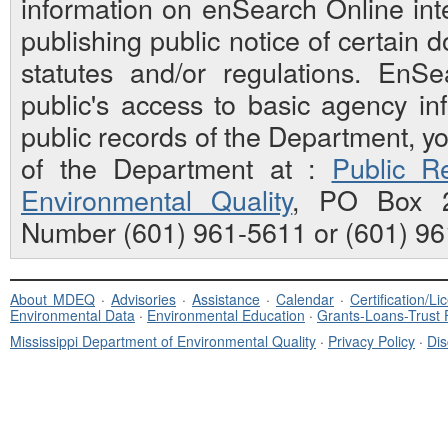
information on enSearch Online inte
publishing public notice of certain
statutes and/or regulations. EnS
public's access to basic agency inf
public records of the Department, y
of the Department at :
Public Re
Environmental Quality
, PO Box 2
Number (601) 961-5611 or (601) 96
About MDEQ
·
Advisories
·
Assistance
·
Calendar
·
Certification/L
Environmental Data
·
Environmental Education
·
Grants-Loans-Trust
Mississippi Department of Environmental Quality
·
Privacy Policy
·
Dis