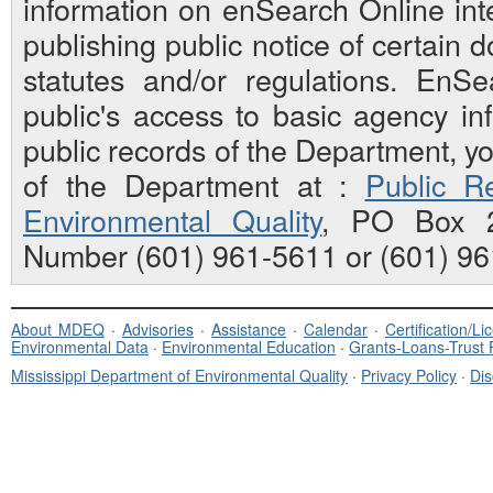
information on enSearch Online inte
publishing public notice of certain
statutes and/or regulations. EnS
public's access to basic agency inf
public records of the Department, y
of the Department at :
Public Re
Environmental Quality
, PO Box 2
Number (601) 961-5611 or (601) 96
About MDEQ
·
Advisories
·
Assistance
·
Calendar
·
Certification/L
Environmental Data
·
Environmental Education
·
Grants-Loans-Trust
Mississippi Department of Environmental Quality
·
Privacy Policy
·
Dis