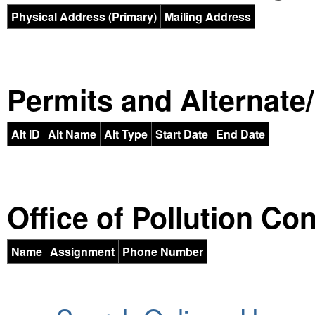
Physical Address (Primary)
Mailing Address
Permits and Alternate/H
Alt ID
Alt Name
Alt Type
Start Date
End Date
Office of Pollution Co
Name
Assignment
Phone Number