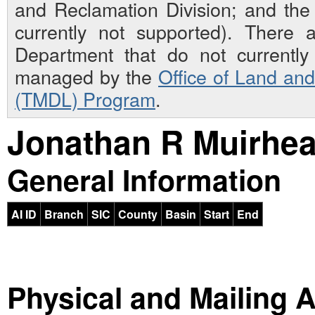
and Reclamation Division; and th
currently not supported). There 
Department that do not currently 
managed by the
Office of Land an
(TMDL) Program
.
Jonathan R Muirhe
General Information
AI ID
Branch
SIC
County
Basin
Start
End
Physical and Mailing 