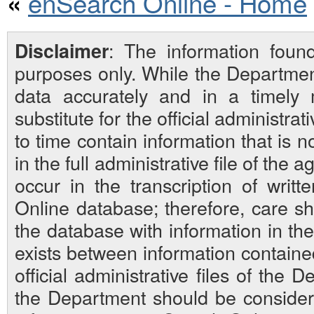
enSearch Online - Home
«
: The information foun
Disclaimer
purposes only. While the Departmen
data accurately and in a timely
substitute for the official administra
to time contain information that is 
in the full administrative file of the
occur in the transcription of writ
Online database; therefore, care sh
the database with information in the 
exists between information contain
official administrative files of the D
the Department should be considered