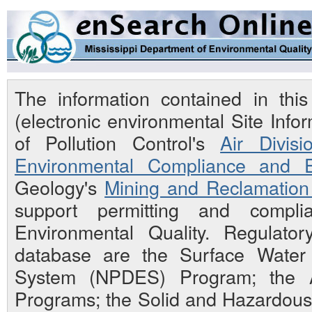
The information contained in th
(electronic environmental Site Inf
of Pollution Control's
Air Divisi
Environmental Compliance and E
Geology's
Mining and Reclamation 
support permitting and compli
Environmental Quality. Regulato
database are the Surface Water N
System (NPDES) Program; the Ai
Programs; the Solid and Hazardou