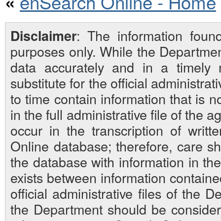
enSearch Online - Home
«
: The information foun
Disclaimer
purposes only. While the Departmen
data accurately and in a timely
substitute for the official administra
to time contain information that is 
in the full administrative file of the
occur in the transcription of writ
Online database; therefore, care sh
the database with information in the 
exists between information contain
official administrative files of the D
the Department should be considered