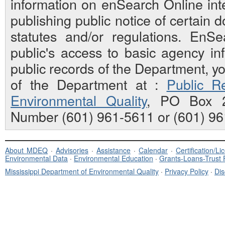
information on enSearch Online inte
publishing public notice of certain
statutes and/or regulations. EnS
public's access to basic agency inf
public records of the Department, y
of the Department at :
Public Re
Environmental Quality
, PO Box 2
Number (601) 961-5611 or (601) 96
About MDEQ
·
Advisories
·
Assistance
·
Calendar
·
Certification/L
Environmental Data
·
Environmental Education
·
Grants-Loans-Trust
Mississippi Department of Environmental Quality
·
Privacy Policy
·
Dis