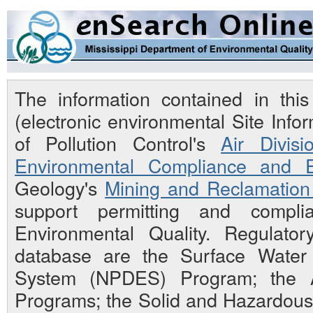
The information contained in th
(electronic environmental Site Inf
of Pollution Control's
Air Divisi
Environmental Compliance and E
Geology's
Mining and Reclamation 
support permitting and compli
Environmental Quality. Regulato
database are the Surface Water N
System (NPDES) Program; the Ai
Programs; the Solid and Hazardou