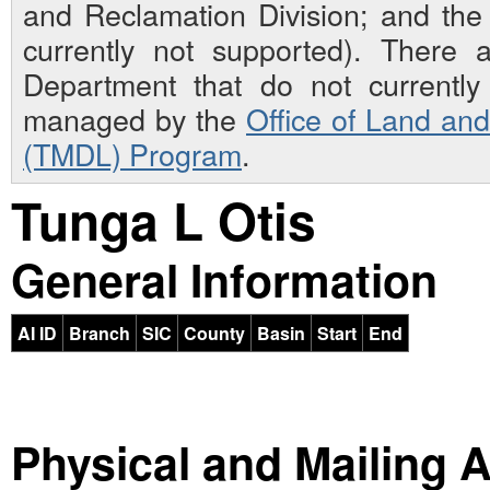
and Reclamation Division; and th
currently not supported). There 
Department that do not currently 
managed by the
Office of Land an
(TMDL) Program
.
Tunga L Otis
General Information
AI ID
Branch
SIC
County
Basin
Start
End
Physical and Mailing 