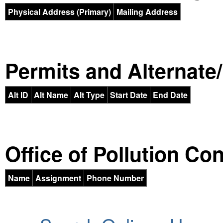
Physical Address (Primary)
Mailing Address
Permits and Alternate/H
Alt ID
Alt Name
Alt Type
Start Date
End Date
Office of Pollution Co
Name
Assignment
Phone Number