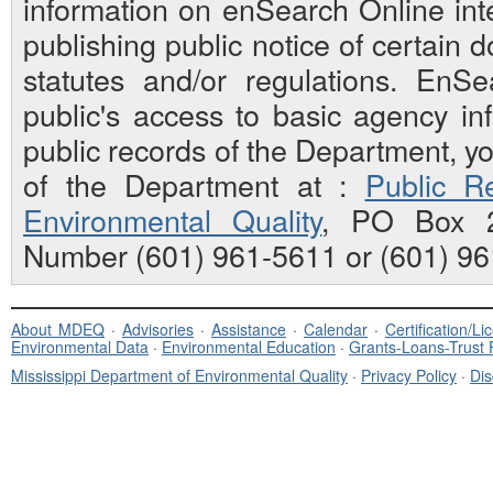
information on enSearch Online inte
publishing public notice of certain
statutes and/or regulations. EnS
public's access to basic agency inf
public records of the Department, y
of the Department at :
Public Re
Environmental Quality
, PO Box 2
Number (601) 961-5611 or (601) 96
About MDEQ
·
Advisories
·
Assistance
·
Calendar
·
Certification/L
Environmental Data
·
Environmental Education
·
Grants-Loans-Trust
Mississippi Department of Environmental Quality
·
Privacy Policy
·
Dis