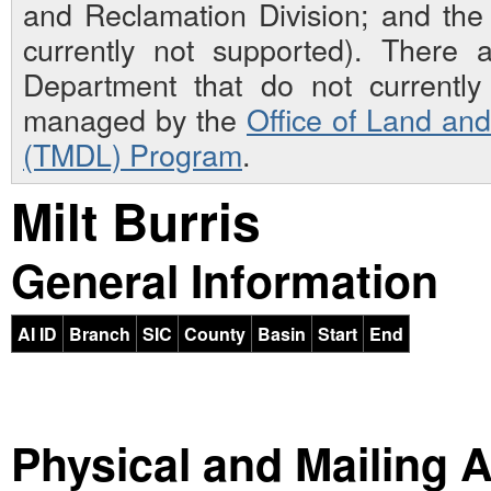
and Reclamation Division; and th
currently not supported). There 
Department that do not currently 
managed by the
Office of Land an
(TMDL) Program
.
Milt Burris
General Information
AI ID
Branch
SIC
County
Basin
Start
End
Physical and Mailing 