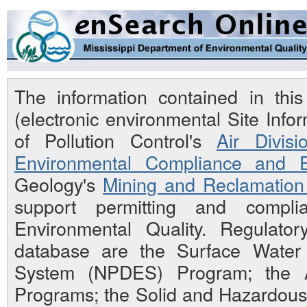
The information contained in th
(electronic environmental Site Inf
of Pollution Control's
Air Divisi
Environmental Compliance and E
Geology's
Mining and Reclamation 
support permitting and compli
Environmental Quality. Regulato
database are the Surface Water N
System (NPDES) Program; the Ai
Programs; the Solid and Hazardou