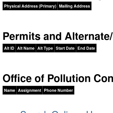
Physical Address (Primary)
Mailing Address
Permits and Alternate/H
Alt ID
Alt Name
Alt Type
Start Date
End Date
Office of Pollution Co
Name
Assignment
Phone Number