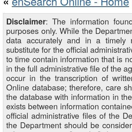
enSearch Online - Home
«
: The information foun
Disclaimer
purposes only. While the Departmen
data accurately and in a timely
substitute for the official administra
to time contain information that is 
in the full administrative file of the
occur in the transcription of writ
Online database; therefore, care sh
the database with information in the 
exists between information contain
official administrative files of the D
the Department should be considered