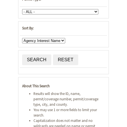
Sort By:
SEARCH
RESET
About This Search
Results will show the ID, name,
permit/coverage number, permit/coverage
type, city, and county.
You may use 1 or more fields to limit your
search.
Capitalization does not matter and no
wildcards are needed on name or permit