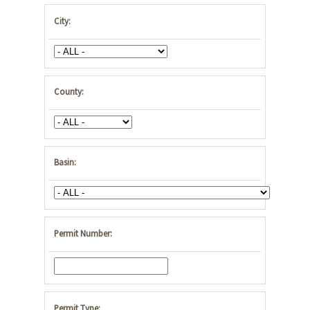
City:
County:
Basin:
Permit Number:
Permit Type: