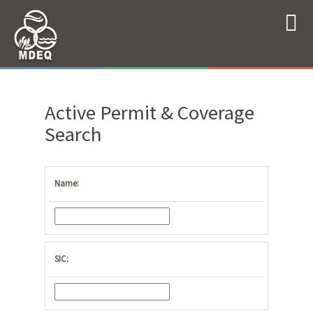
Active Permit & Coverage
Search
Name:
SIC: