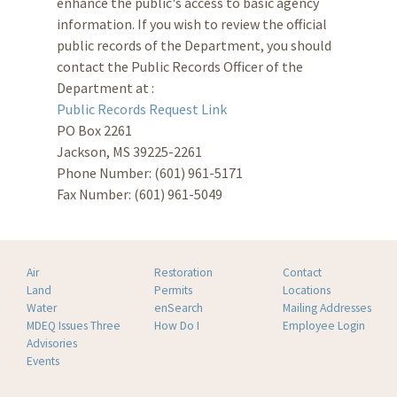
enhance the public's access to basic agency
information. If you wish to review the official
public records of the Department, you should
contact the Public Records Officer of the
Department at :
Public Records Request Link
PO Box 2261
Jackson, MS 39225-2261
Phone Number: (601) 961-5171
Fax Number: (601) 961-5049
Air
Restoration
Contact
Land
Permits
Locations
Water
enSearch
Mailing Addresses
MDEQ Issues Three
How Do I
Employee Login
Advisories
Events