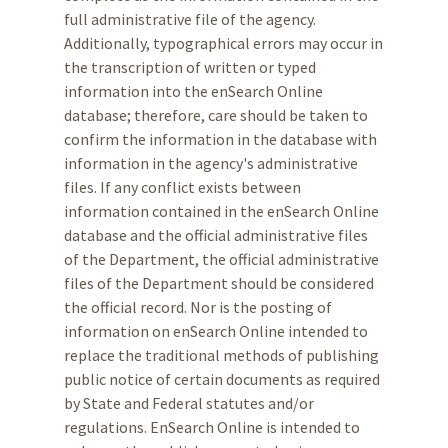
full administrative file of the agency.
Additionally, typographical errors may occur in
the transcription of written or typed
information into the enSearch Online
database; therefore, care should be taken to
confirm the information in the database with
information in the agency's administrative
files. If any conflict exists between
information contained in the enSearch Online
database and the official administrative files
of the Department, the official administrative
files of the Department should be considered
the official record. Nor is the posting of
information on enSearch Online intended to
replace the traditional methods of publishing
public notice of certain documents as required
by State and Federal statutes and/or
regulations. EnSearch Online is intended to