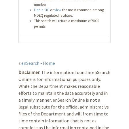
number.
Find a SIC
or
view
the most common among
MDEQ regulated facilities.
This search will return a maximum of 5000
permits.
«
enSearch - Home
Disclaimer
: The information found in enSearch
Online is for informational purposes only.
While the Department makes reasonable
efforts to maintain the data accurately and in
a timely manner, enSearch Online is not a
legal substitute for the official administrative
files of the Department and will from time to
time contain information that is not as
complete as the information contained in the