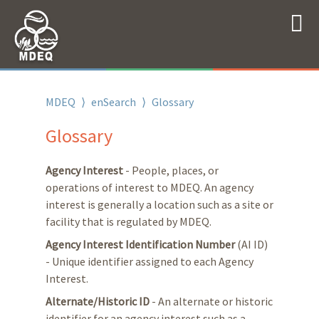
MDEQ
⟩
enSearch
⟩
Glossary
Glossary
Agency Interest
- People, places, or
operations of interest to MDEQ. An agency
interest is generally a location such as a site or
facility that is regulated by MDEQ.
Agency Interest Identification Number
(AI ID)
- Unique identifier assigned to each Agency
Interest.
Alternate/Historic ID
- An alternate or historic
identifier for an agency interest such as a