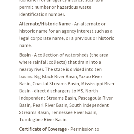
permit number or hazardous waste
identification number.
Alternate/Historic Name
- An alternate or
historic name for an agency interest such as a
legal corporate name, or a previous or historic
name.
Basin
- A collection of watersheds (the area
where rainfall collects) that drain into a
nearby river. The state is divided into ten
basins: Big Black River Basin, Yazoo River
Basin, Coastal Streams Basin, Mississippi River
Basin - direct dischargers to MS, North
Independent Streams Basin, Pascagoula River
Basin, Pearl River Basin, South Independent
Streams Basin, Tennessee River Basin,
Tombigbee River Basin.
Certificate of Coverage
- Permission to