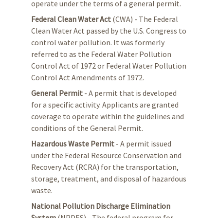
operate under the terms of a general permit.
Federal Clean Water Act
(CWA) - The Federal
Clean Water Act passed by the U.S. Congress to
control water pollution. It was formerly
referred to as the Federal Water Pollution
Control Act of 1972 or Federal Water Pollution
Control Act Amendments of 1972.
General Permit
- A permit that is developed
for a specific activity. Applicants are granted
coverage to operate within the guidelines and
conditions of the General Permit.
Hazardous Waste Permit
- A permit issued
under the Federal Resource Conservation and
Recovery Act (RCRA) for the transportation,
storage, treatment, and disposal of hazardous
waste.
National Pollution Discharge Elimination
System
(NPDES) - The federal program for