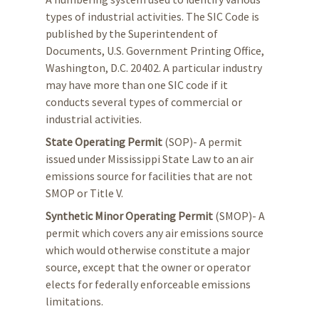
types of industrial activities. The SIC Code is
published by the Superintendent of
Documents, U.S. Government Printing Office,
Washington, D.C. 20402. A particular industry
may have more than one SIC code if it
conducts several types of commercial or
industrial activities.
State Operating Permit
(SOP)- A permit
issued under Mississippi State Law to an air
emissions source for facilities that are not
SMOP or Title V.
Synthetic Minor Operating Permit
(SMOP)- A
permit which covers any air emissions source
which would otherwise constitute a major
source, except that the owner or operator
elects for federally enforceable emissions
limitations.