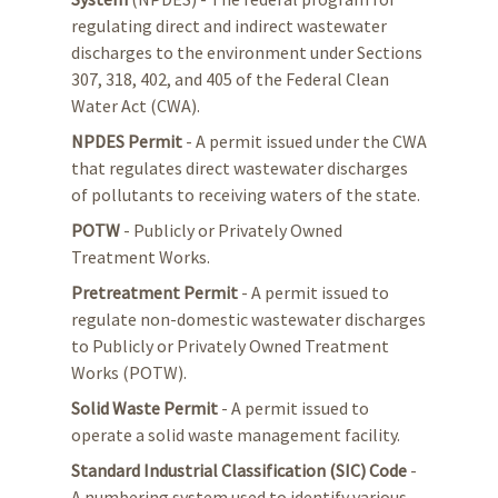
regulating direct and indirect wastewater
discharges to the environment under Sections
307, 318, 402, and 405 of the Federal Clean
Water Act (CWA).
NPDES Permit
- A permit issued under the CWA
that regulates direct wastewater discharges
of pollutants to receiving waters of the state.
POTW
- Publicly or Privately Owned
Treatment Works.
Pretreatment Permit
- A permit issued to
regulate non-domestic wastewater discharges
to Publicly or Privately Owned Treatment
Works (POTW).
Solid Waste Permit
- A permit issued to
operate a solid waste management facility.
Standard Industrial Classification (SIC) Code
-
A numbering system used to identify various