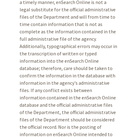
a timely manner, enSearch Online is not a
legal substitute for the official administrative
files of the Department and will from time to
time contain information that is not as
complete as the information contained in the
full administrative file of the agency.
Additionally, typographical errors may occur in
the transcription of written or typed
information into the enSearch Online
database; therefore, care should be taken to
confirm the information in the database with
information in the agency's administrative
files. If any conflict exists between
information contained in the enSearch Online
database and the official administrative files
of the Department, the official administrative
files of the Department should be considered
the official record. Nor is the posting of
information on enSearch Online intended to