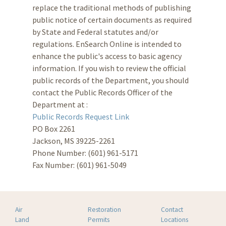
replace the traditional methods of publishing
public notice of certain documents as required
by State and Federal statutes and/or
regulations. EnSearch Online is intended to
enhance the public's access to basic agency
information. If you wish to review the official
public records of the Department, you should
contact the Public Records Officer of the
Department at :
Public Records Request Link
PO Box 2261
Jackson, MS 39225-2261
Phone Number: (601) 961-5171
Fax Number: (601) 961-5049
Air
Restoration
Contact
Land
Permits
Locations