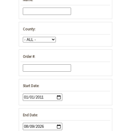
County:
Order #:
Start Date:
End Date: