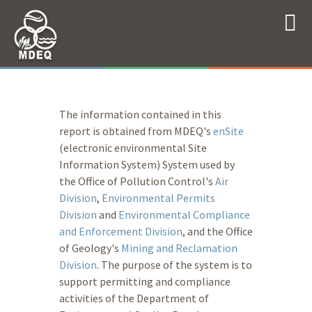
The information contained in this
report is obtained from MDEQ's
enSite
(electronic environmental Site
Information System) System used by
the Office of Pollution Control's
Air
Division
,
Environmental Permits
Division
and
Environmental Compliance
and Enforcement Division
, and the Office
of Geology's
Mining and Reclamation
Division
. The purpose of the system is to
support permitting and compliance
activities of the Department of