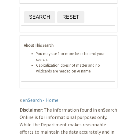
SEARCH
RESET
About This Search
You may use 1 or more fields to limit your
search.
Capitalization does not matter and no
wildcards are needed on AI name.
«
enSearch - Home
Disclaimer
: The information found in enSearch
Online is for informational purposes only.
While the Department makes reasonable
efforts to maintain the data accurately and in