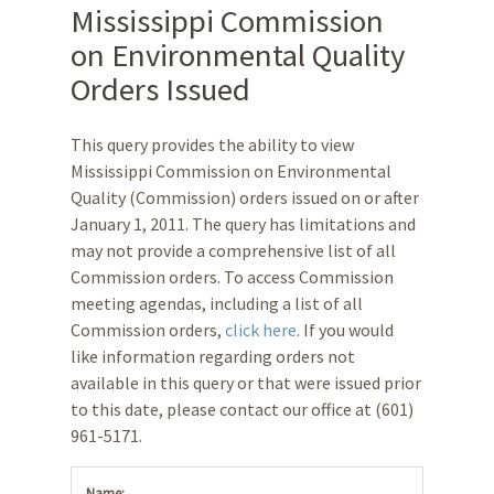
Mississippi Commission
on Environmental Quality
Orders Issued
This query provides the ability to view
Mississippi Commission on Environmental
Quality (Commission) orders issued on or after
January 1, 2011. The query has limitations and
may not provide a comprehensive list of all
Commission orders. To access Commission
meeting agendas, including a list of all
Commission orders,
click here
. If you would
like information regarding orders not
available in this query or that were issued prior
to this date, please contact our office at (601)
961-5171.
Name: