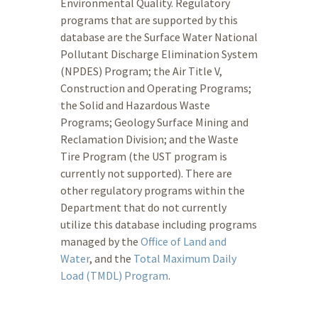
Environmental Quality. Regulatory
programs that are supported by this
database are the Surface Water National
Pollutant Discharge Elimination System
(NPDES) Program; the Air Title V,
Construction and Operating Programs;
the Solid and Hazardous Waste
Programs; Geology Surface Mining and
Reclamation Division; and the Waste
Tire Program (the UST program is
currently not supported). There are
other regulatory programs within the
Department that do not currently
utilize this database including programs
managed by the
Office of Land and
Water
, and the
Total Maximum Daily
Load (TMDL) Program
.