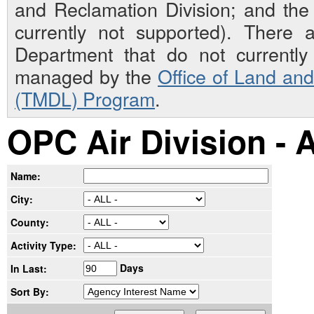
and Reclamation Division; and th
currently not supported). There 
Department that do not currently 
managed by the
Office of Land an
(TMDL) Program
.
OPC Air Division - 
Name:
City:
County:
Activity Type:
Days
In Last:
Sort By: