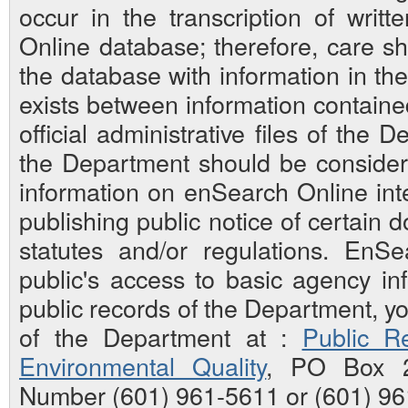
occur in the transcription of writ
Online database; therefore, care sh
the database with information in the 
exists between information contain
official administrative files of the D
the Department should be considered
information on enSearch Online inte
publishing public notice of certain
statutes and/or regulations. EnS
public's access to basic agency inf
public records of the Department, y
of the Department at :
Public Re
Environmental Quality
, PO Box 2
Number (601) 961-5611 or (601) 96