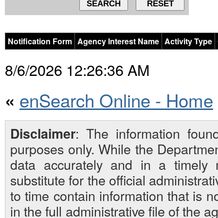
Notification Form
Agency Interest Name
Activity Type
8/6/2026 12:26:36 AM
enSearch Online - Home
«
: The information foun
Disclaimer
purposes only. While the Departmen
data accurately and in a timely
substitute for the official administra
to time contain information that is 
in the full administrative file of the