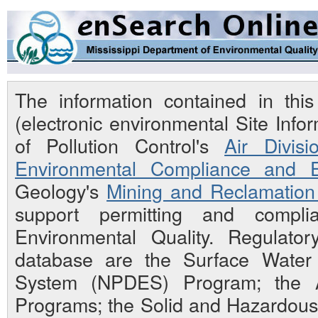
The information contained in th
(electronic environmental Site Inf
of Pollution Control's
Air Divisi
Environmental Compliance and E
Geology's
Mining and Reclamation 
support permitting and compli
Environmental Quality. Regulato
database are the Surface Water N
System (NPDES) Program; the Ai
Programs; the Solid and Hazardou