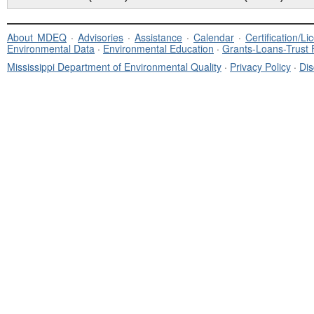
About MDEQ
·
Advisories
·
Assistance
·
Calendar
·
Certification/L
Environmental Data
·
Environmental Education
·
Grants-Loans-Trust
Mississippi Department of Environmental Quality
·
Privacy Policy
·
Dis