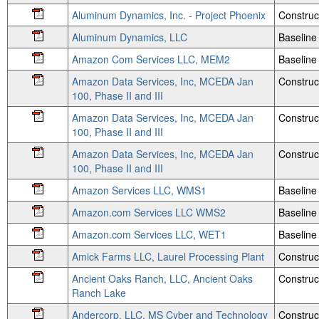
Aluminum Dynamics, Inc. - Project Phoenix
Construc
Aluminum Dynamics, LLC
Baseline
Amazon Com Services LLC, MEM2
Baseline
Amazon Data Services, Inc, MCEDA Jan
Construc
100, Phase II and III
Amazon Data Services, Inc, MCEDA Jan
Construc
100, Phase II and III
Amazon Data Services, Inc, MCEDA Jan
Construc
100, Phase II and III
Amazon Services LLC, WMS1
Baseline
Amazon.com Services LLC WMS2
Baseline
Amazon.com Services LLC, WET1
Baseline
Amick Farms LLC, Laurel Processing Plant
Construc
Ancient Oaks Ranch, LLC, Ancient Oaks
Construc
Ranch Lake
Andercorp, LLC, MS Cyber and Technology
Construct