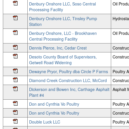
Denbury Onshore LLC, Soso Central
Oil Prod
Processing Facility
Denbury Onshore LLC, Tinsley Pump
Hydrosta
Station
Denbury Onshore, LLC - Brookhaven
Oil Prod
Central Processing Facility
Dennis Pierce, Inc, Cedar Crest
Construc
Desoto County Board of Supervisors,
Construc
Getwell Road Widening
Dewayne Pryor, Poultry dba Circle P Farms
Poultry
Diamond Creek Construction LLC, McCord
Construc
Dickerson and Bowen Inc, Carthage Asphalt
Asphalt 
Plant #4
Don and Cynthia Vo Poultry
Poultry
Don and Cynthia Vo Poultry
Construc
Double Luck LLC
Poultry