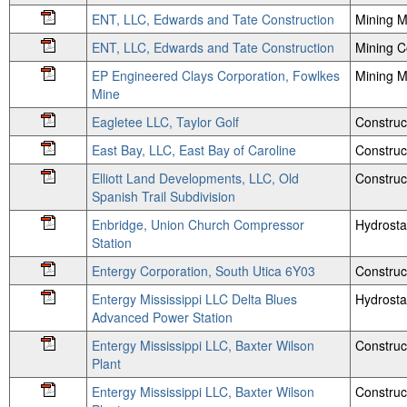
ENT, LLC, Edwards and Tate Construction
Mining M
ENT, LLC, Edwards and Tate Construction
Mining 
EP Engineered Clays Corporation, Fowlkes
Mining M
Mine
Eagletee LLC, Taylor Golf
Construc
East Bay, LLC, East Bay of Caroline
Construc
Elliott Land Developments, LLC, Old
Construc
Spanish Trail Subdivision
Enbridge, Union Church Compressor
Hydrosta
Station
Entergy Corporation, South Utica 6Y03
Construc
Entergy Mississippi LLC Delta Blues
Hydrosta
Advanced Power Station
Entergy Mississippi LLC, Baxter Wilson
Construc
Plant
Entergy Mississippi LLC, Baxter Wilson
Construc