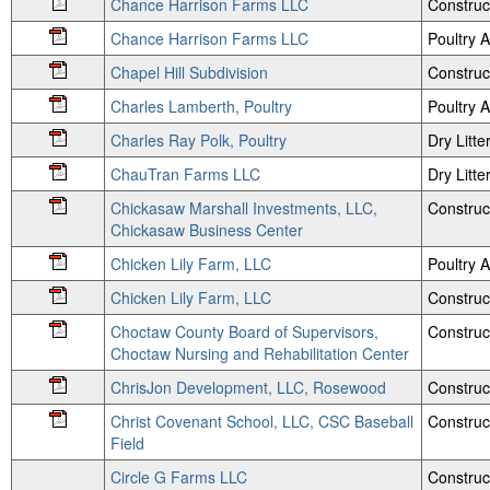
Chance Harrison Farms LLC
Construc
Chance Harrison Farms LLC
Poultry
Chapel Hill Subdivision
Construc
Charles Lamberth, Poultry
Poultry
Charles Ray Polk, Poultry
Dry Litte
ChauTran Farms LLC
Dry Litte
Chickasaw Marshall Investments, LLC,
Construc
Chickasaw Business Center
Chicken Lily Farm, LLC
Poultry
Chicken Lily Farm, LLC
Construc
Choctaw County Board of Supervisors,
Construc
Choctaw Nursing and Rehabilitation Center
ChrisJon Development, LLC, Rosewood
Construc
Christ Covenant School, LLC, CSC Baseball
Construc
Field
Circle G Farms LLC
Construc