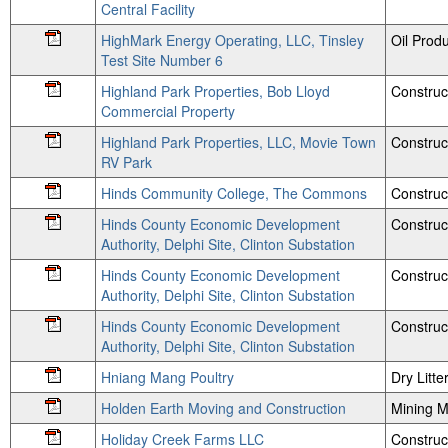
Central Facility
HighMark Energy Operating, LLC, Tinsley
Oil Produ
Test Site Number 6
Highland Park Properties, Bob Lloyd
Construc
Commercial Property
Highland Park Properties, LLC, Movie Town
Construc
RV Park
Hinds Community College, The Commons
Construc
Hinds County Economic Development
Construc
Authority, Delphi Site, Clinton Substation
Hinds County Economic Development
Construc
Authority, Delphi Site, Clinton Substation
Hinds County Economic Development
Construc
Authority, Delphi Site, Clinton Substation
Hniang Mang Poultry
Dry Litte
Holden Earth Moving and Construction
Mining M
Holiday Creek Farms LLC
Construc