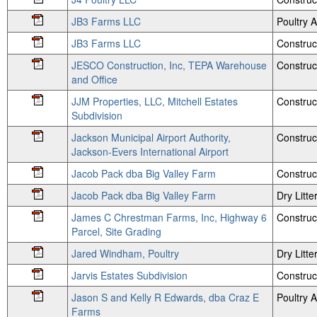
JB3 Farms LLC
Poultry
JB3 Farms LLC
Construc
JESCO Construction, Inc, TEPA Warehouse
Construc
and Office
JJM Properties, LLC, Mitchell Estates
Construc
Subdivision
Jackson Municipal Airport Authority,
Construc
Jackson-Evers International Airport
Jacob Pack dba Big Valley Farm
Construc
Jacob Pack dba Big Valley Farm
Dry Litte
James C Chrestman Farms, Inc, Highway 6
Construc
Parcel, Site Grading
Jared Windham, Poultry
Dry Litte
Jarvis Estates Subdivision
Construc
Jason S and Kelly R Edwards, dba Craz E
Poultry
Farms