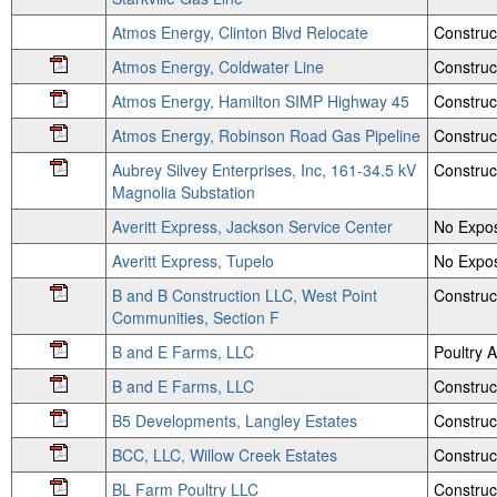
Atmos Energy, Clinton Blvd Relocate
Construc
Atmos Energy, Coldwater Line
Construc
Atmos Energy, Hamilton SIMP Highway 45
Construc
Atmos Energy, Robinson Road Gas Pipeline
Construc
Aubrey Silvey Enterprises, Inc, 161-34.5 kV
Construc
Magnolia Substation
Averitt Express, Jackson Service Center
No Expos
Averitt Express, Tupelo
No Expos
B and B Construction LLC, West Point
Construc
Communities, Section F
B and E Farms, LLC
Poultry
B and E Farms, LLC
Construc
B5 Developments, Langley Estates
Construc
BCC, LLC, Willow Creek Estates
Construc
BL Farm Poultry LLC
Construc