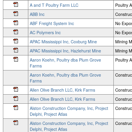
A and T Poultry Farm LLC
Poultry
ABB Inc
Construc
ABF Freight System Inc
No Expos
AC Polymers Inc
No Expos
APAC Mississippi Inc, Coxburg Mine
Mining M
APAC Mississippi Inc, Hazlehurst Mine
Mining M
Aaron Koehn, Poultry dba Plum Grove
Poultry
Farms
Aaron Koehn, Poultry dba Plum Grove
Construc
Farms
Allen Olive Branch LLC, Kirk Farms
Construc
Allen Olive Branch LLC, Kirk Farms
Construc
Alston Construction Company, Inc, Project
Construc
Delphi, Project Atlas
Alston Construction Company, Inc, Project
Construc
Delphi, Project Atlas