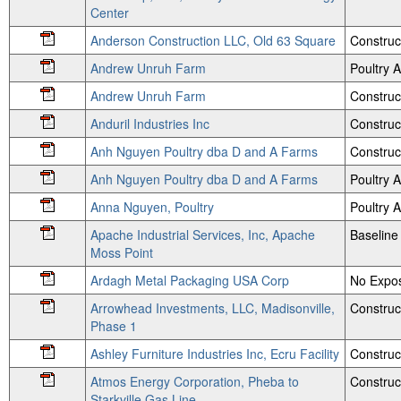
Center
Anderson Construction LLC, Old 63 Square
Construc
Andrew Unruh Farm
Poultry
Andrew Unruh Farm
Construc
Anduril Industries Inc
Construc
Anh Nguyen Poultry dba D and A Farms
Construc
Anh Nguyen Poultry dba D and A Farms
Poultry
Anna Nguyen, Poultry
Poultry
Apache Industrial Services, Inc, Apache
Baseline
Moss Point
Ardagh Metal Packaging USA Corp
No Expos
Arrowhead Investments, LLC, Madisonville,
Construc
Phase 1
Ashley Furniture Industries Inc, Ecru Facility
Construc
Atmos Energy Corporation, Pheba to
Construc
Starkville Gas Line