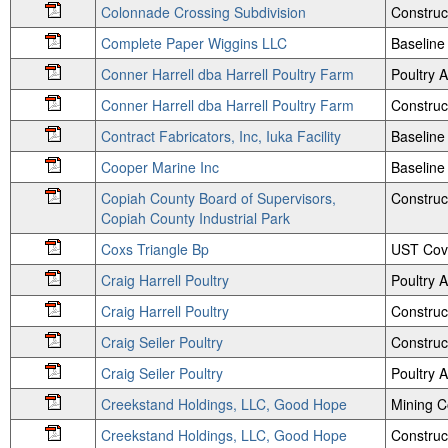
Colonnade Crossing Subdivision
Construc
Complete Paper Wiggins LLC
Baseline 
Conner Harrell dba Harrell Poultry Farm
Poultry
Conner Harrell dba Harrell Poultry Farm
Construc
Contract Fabricators, Inc, Iuka Facility
Baseline
Cooper Marine Inc
Baseline 
Copiah County Board of Supervisors,
Construc
Copiah County Industrial Park
Coxs Triangle Bp
UST Cov
Craig Harrell Poultry
Poultry
Craig Harrell Poultry
Construc
Craig Seiler Poultry
Construc
Craig Seiler Poultry
Poultry
Creekstand Holdings, LLC, Good Hope
Mining 
Creekstand Holdings, LLC, Good Hope
Construc