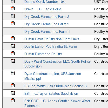
Double Quick Number 104
UST Cov
Drake, LLC, Eagle Point
Construc
Dry Creek Farms, Inc Farm 2
Poultry
Dry Creek Farms, Inc Farm 2
Construc
Dry Creek Farms, Inc, Farm 1
Poultry
Dustin Davis Poultry dba Eight Oaks
Dry Litte
Dustin Lamb, Poultry dba 6L Farm
Dry Litte
Dustin Richmond Poultry
Poultry
Dusty Ward Construction LLC, South Pointe
Construc
Subdivision
Dyas Construction, Inc, UPS Jackson
Construc
Mississippi
EBI Inc, White Oak Subdivision Section C
Construc
EBI, Inc.,Taylor Estates Subdivision
Construc
ENSCOR LLC, Annex South 1 Sewer Water
Construct
Extension