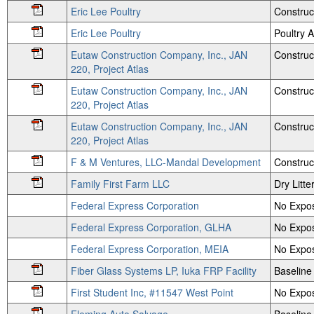
Eric Lee Poultry
Construc
Eric Lee Poultry
Poultry
Eutaw Construction Company, Inc., JAN
Construc
220, Project Atlas
Eutaw Construction Company, Inc., JAN
Construc
220, Project Atlas
Eutaw Construction Company, Inc., JAN
Construc
220, Project Atlas
F & M Ventures, LLC-Mandal Development
Construc
Family First Farm LLC
Dry Litte
Federal Express Corporation
No Expos
Federal Express Corporation, GLHA
No Expos
Federal Express Corporation, MEIA
No Expos
Fiber Glass Systems LP, Iuka FRP Facility
Baseline
First Student Inc, #11547 West Point
No Expos