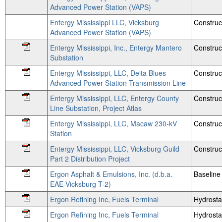
Advanced Power Station (VAPS)
Entergy Mississippi LLC, Vicksburg
Construc
Advanced Power Station (VAPS)
Entergy Mississippi, Inc., Entergy Mantero
Construc
Substation
Entergy Mississippi, LLC, Delta Blues
Construc
Advanced Power Station Transmission Line
Entergy Mississippi, LLC, Entergy County
Construc
Line Substation, Project Atlas
Entergy Mississippi, LLC, Macaw 230-kV
Construc
Station
Entergy Mississippi, LLC, Vicksburg Guild
Construc
Part 2 Distribution Project
Ergon Asphalt & Emulsions, Inc. (d.b.a.
Baseline 
EAE-Vicksburg T-2)
Ergon Refining Inc, Fuels Terminal
Hydrosta
Ergon Refining Inc, Fuels Terminal
Hydrosta