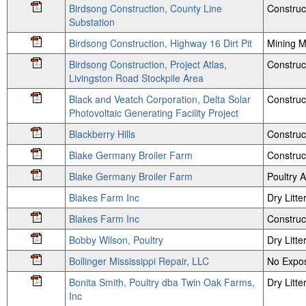
Birdsong Construction, County Line
Construc
Substation
Birdsong Construction, Highway 16 Dirt Pit
Mining M
Birdsong Construction, Project Atlas,
Construc
Livingston Road Stockpile Area
Black and Veatch Corporation, Delta Solar
Construc
Photovoltaic Generating Facility Project
Blackberry Hills
Construc
Blake Germany Broiler Farm
Construc
Blake Germany Broiler Farm
Poultry
Blakes Farm Inc
Dry Litte
Blakes Farm Inc
Construc
Bobby Wilson, Poultry
Dry Litte
Bollinger Mississippi Repair, LLC
No Expos
Bonita Smith, Poultry dba Twin Oak Farms,
Dry Litte
Inc