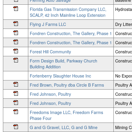
Fleming Auto Salvage
Baseline
Florida Gas Transmission Company LLC,
Hydrosta
SCALP, 42 Inch Mainline Loop Extension
Flying J Farms LLC
Dry Litte
Fondren Construction, The Gallery, Phase 1
Construc
Fondren Construction, The Gallery, Phase 1
Construct
Forest Hill Community
Construc
Form Design Build, Parkway Church
Construc
Building Addition
Fortenberry Slaughter House Inc
No Expos
Fred Brown, Poultry dba Circle B Farms
Poultry
Fred Johnson, Poultry
Construc
Fred Johnson, Poultry
Poultry
Freedoms Image LLC, Freedom Farms
Construc
Phase Four
G and G Gravel, LLC, G and G Mine
Mining 