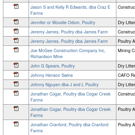
Jason S and Kelly R Edwards, dba Craz E
Construc
Farms
Jennifer or Woodie Odom, Poultry
Dry Litte
Jeremy James, Poultry dba James Farm
Construc
Jeremy James, Poultry dba James Farm
Poultry
Joe McGee Construction Company Inc,
Mining 
Richardson Mine
John G Spears, Poultry
Dry Litte
Johnny Henson Swine
CAFO Re
Johnny Nguyen dba J and L Poultry
Dry Litte
Jonathan Cogar, Poultry dba Cogar Creek
Construc
Farms
Jonathan Cogar, Poultry dba Cogar Creek
Poultry
Farms
Jonathan Cranford, Poultry dba Cranford
Poultry
Farms