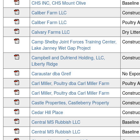
CHS INC, CHS Mount Olive
Baseline 
Caliber Farm LLC
Construc
Caliber Farm LLC
Poultry
Calvary Farms LLC
Dry Litte
Camp Shelby Joint Forces Training Center,
Construc
Lake Janney Wet Gap Project
Campbell and Dufriend Holding, LLC,
Construc
Liberty Ridge
Caraustar dba Greif
No Expos
Carl Miller, Poultry dba Carl Miller Farm
Poultry
Carl Miller, Poultry dba Carl Miller Farm
Construc
Castle Properties, Castleberry Property
Construc
Cedar Hill Place
Construc
Central MS Rubbish LLC
Baseline
Central MS Rubbish LLC
Baseline