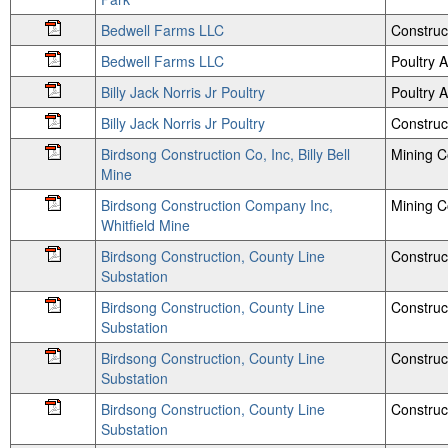
Bedwell Farms LLC
Construc
Bedwell Farms LLC
Poultry
Billy Jack Norris Jr Poultry
Poultry
Billy Jack Norris Jr Poultry
Construc
Birdsong Construction Co, Inc, Billy Bell
Mining 
Mine
Birdsong Construction Company Inc,
Mining 
Whitfield Mine
Birdsong Construction, County Line
Construc
Substation
Birdsong Construction, County Line
Construc
Substation
Birdsong Construction, County Line
Construc
Substation
Birdsong Construction, County Line
Construc
Substation