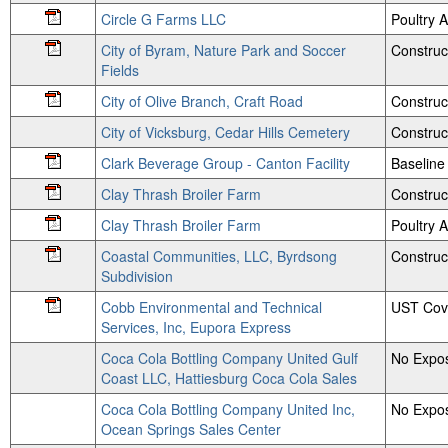
Circle G Farms LLC
Poultry
City of Byram, Nature Park and Soccer
Construc
Fields
City of Olive Branch, Craft Road
Construc
City of Vicksburg, Cedar Hills Cemetery
Construc
Clark Beverage Group - Canton Facility
Baseline
Clay Thrash Broiler Farm
Construc
Clay Thrash Broiler Farm
Poultry
Coastal Communities, LLC, Byrdsong
Construct
Subdivision
Cobb Environmental and Technical
UST Cov
Services, Inc, Eupora Express
Coca Cola Bottling Company United Gulf
No Expos
Coast LLC, Hattiesburg Coca Cola Sales
Coca Cola Bottling Company United Inc,
No Expos
Ocean Springs Sales Center