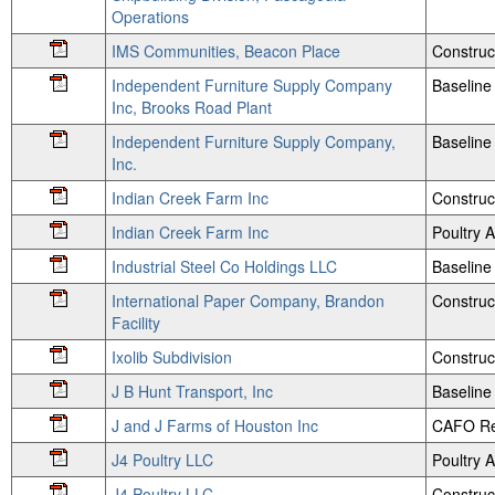
Operations
IMS Communities, Beacon Place
Construc
Independent Furniture Supply Company
Baseline 
Inc, Brooks Road Plant
Independent Furniture Supply Company,
Baseline 
Inc.
Indian Creek Farm Inc
Construc
Indian Creek Farm Inc
Poultry
Industrial Steel Co Holdings LLC
Baseline 
International Paper Company, Brandon
Construc
Facility
Ixolib Subdivision
Construc
J B Hunt Transport, Inc
Baseline
J and J Farms of Houston Inc
CAFO Re
J4 Poultry LLC
Poultry
J4 Poultry LLC
Construc