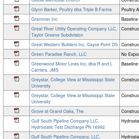
Glynn Barker, Poultry dba Triple B Farms
Poultry
Grammer Inc
Baseline
Great River Utility Operating Company LLC,
Construc
Taylor Greene Subdivision
Great Western Builders Inc, Cayce Point DS
Construc
Green Paradise Ranch, LLC
No Expos
Greenwood Motor Lines Inc, dba R and L
Baseline
Carriers, JMS
Greystar, College View at Mississippi State
Construc
University
Greystar, College View at Mississippi State
Construc
University
Grove at Grand Oaks, The
Construc
Gulf South Pipeline Company LLC,
Hydrosta
Hydrostatic Test Discharge PN 16992
Gulf South Pipeline Company, LLC,
Hydrosta