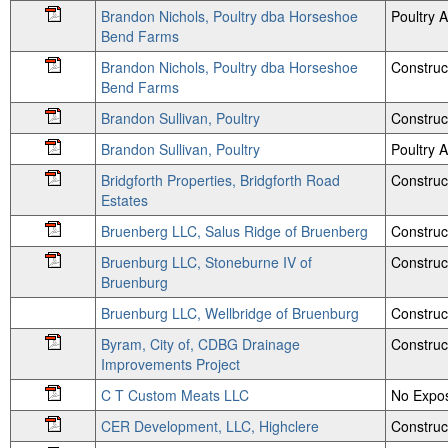
Brandon Nichols, Poultry dba Horseshoe
Poultry
Bend Farms
Brandon Nichols, Poultry dba Horseshoe
Construc
Bend Farms
Brandon Sullivan, Poultry
Construc
Brandon Sullivan, Poultry
Poultry
Bridgforth Properties, Bridgforth Road
Construc
Estates
Bruenberg LLC, Salus Ridge of Bruenberg
Construc
Bruenburg LLC, Stoneburne IV of
Construc
Bruenburg
Bruenburg LLC, Wellbridge of Bruenburg
Construc
Byram, City of, CDBG Drainage
Construc
Improvements Project
C T Custom Meats LLC
No Expos
CER Development, LLC, Highclere
Construc