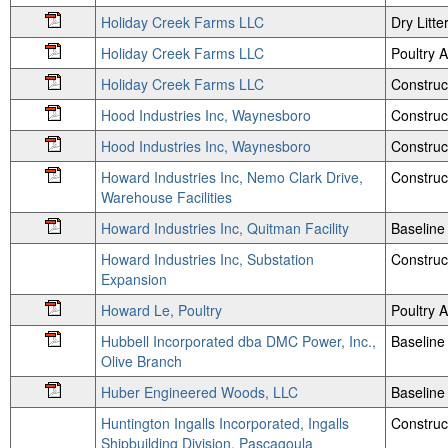
Holiday Creek Farms LLC
Dry Litte
Holiday Creek Farms LLC
Poultry
Holiday Creek Farms LLC
Construct
Hood Industries Inc, Waynesboro
Construc
Hood Industries Inc, Waynesboro
Construc
Howard Industries Inc, Nemo Clark Drive,
Construc
Warehouse Facilities
Howard Industries Inc, Quitman Facility
Baseline
Howard Industries Inc, Substation
Construc
Expansion
Howard Le, Poultry
Poultry
Hubbell Incorporated dba DMC Power, Inc.,
Baseline
Olive Branch
Huber Engineered Woods, LLC
Baseline
Huntington Ingalls Incorporated, Ingalls
Construc
Shipbuilding Division, Pascagoula