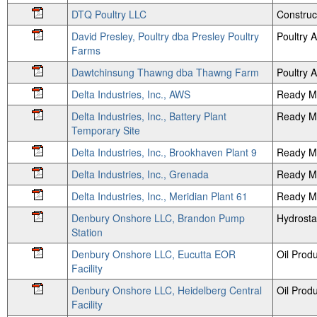
DTQ Poultry LLC
Construc
David Presley, Poultry dba Presley Poultry
Poultry
Farms
Dawtchinsung Thawng dba Thawng Farm
Poultry
Delta Industries, Inc., AWS
Ready M
Delta Industries, Inc., Battery Plant
Ready Mi
Temporary Site
Delta Industries, Inc., Brookhaven Plant 9
Ready Mi
Delta Industries, Inc., Grenada
Ready M
Delta Industries, Inc., Meridian Plant 61
Ready Mi
Denbury Onshore LLC, Brandon Pump
Hydrosta
Station
Denbury Onshore LLC, Eucutta EOR
Oil Prod
Facility
Denbury Onshore LLC, Heidelberg Central
Oil Prod
Facility