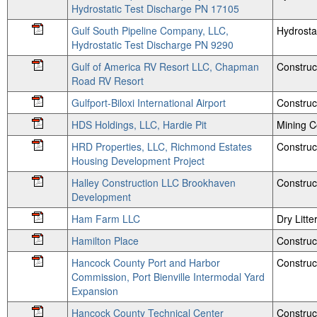
Hydrostatic Test Discharge PN 17105
Gulf South Pipeline Company, LLC,
Hydrosta
Hydrostatic Test Discharge PN 9290
Gulf of America RV Resort LLC, Chapman
Construc
Road RV Resort
Gulfport-Biloxi International Airport
Construc
HDS Holdings, LLC, Hardie Pit
Mining 
HRD Properties, LLC, Richmond Estates
Construc
Housing Development Project
Halley Construction LLC Brookhaven
Construc
Development
Ham Farm LLC
Dry Litte
Hamilton Place
Construc
Hancock County Port and Harbor
Construc
Commission, Port Bienville Intermodal Yard
Expansion
Hancock County Technical Center
Construc