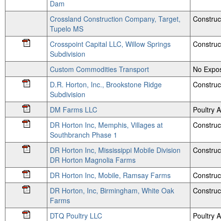
Dam
Crossland Construction Company, Target,
Construc
Tupelo MS
Crosspoint Capital LLC, Willow Springs
Construc
Subdivision
Custom Commodities Transport
No Expos
D.R. Horton, Inc., Brookstone Ridge
Construc
Subdivision
DM Farms LLC
Poultry
DR Horton Inc, Memphis, Villages at
Construc
Southbranch Phase 1
DR Horton Inc, Mississippi Mobile Division
Construc
DR Horton Magnolia Farms
DR Horton Inc, Mobile, Ramsay Farms
Construc
DR Horton, Inc, Birmingham, White Oak
Construc
Farms
DTQ Poultry LLC
Poultry