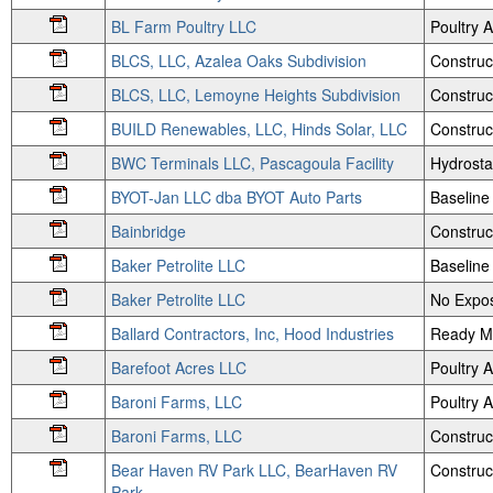
BL Farm Poultry LLC
Poultry
BLCS, LLC, Azalea Oaks Subdivision
Construc
BLCS, LLC, Lemoyne Heights Subdivision
Construc
BUILD Renewables, LLC, Hinds Solar, LLC
Construc
BWC Terminals LLC, Pascagoula Facility
Hydrosta
BYOT-Jan LLC dba BYOT Auto Parts
Baseline
Bainbridge
Construc
Baker Petrolite LLC
Baseline
Baker Petrolite LLC
No Expos
Ballard Contractors, Inc, Hood Industries
Ready M
Barefoot Acres LLC
Poultry
Baroni Farms, LLC
Poultry
Baroni Farms, LLC
Construc
Bear Haven RV Park LLC, BearHaven RV
Construc
Park