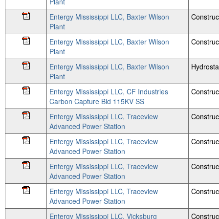
Plant
Entergy Mississippi LLC, Baxter Wilson
Construc
Plant
Entergy Mississippi LLC, Baxter Wilson
Construc
Plant
Entergy Mississippi LLC, Baxter Wilson
Hydrosta
Plant
Entergy Mississippi LLC, CF Industries
Construc
Carbon Capture Bld 115KV SS
Entergy Mississippi LLC, Traceview
Construct
Advanced Power Station
Entergy Mississippi LLC, Traceview
Construc
Advanced Power Station
Entergy Mississippi LLC, Traceview
Construc
Advanced Power Station
Entergy Mississippi LLC, Traceview
Construc
Advanced Power Station
Entergy Mississippi LLC, Vicksburg
Construc