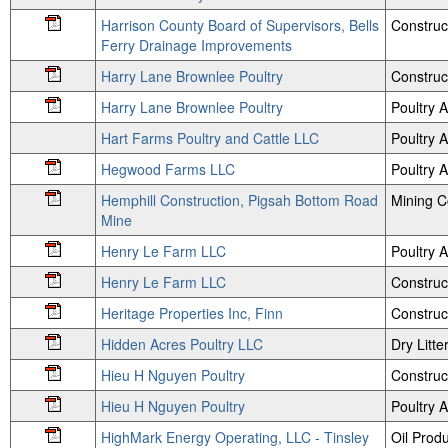
Harrison County Board of Supervisors, Bells
Construc
Ferry Drainage Improvements
Harry Lane Brownlee Poultry
Construc
Harry Lane Brownlee Poultry
Poultry
Hart Farms Poultry and Cattle LLC
Poultry
Hegwood Farms LLC
Poultry
Hemphill Construction, Pigsah Bottom Road
Mining 
Mine
Henry Le Farm LLC
Poultry
Henry Le Farm LLC
Construc
Heritage Properties Inc, Finn
Construc
Hidden Acres Poultry LLC
Dry Litte
Hieu H Nguyen Poultry
Construc
Hieu H Nguyen Poultry
Poultry
HighMark Energy Operating, LLC - Tinsley
Oil Prod