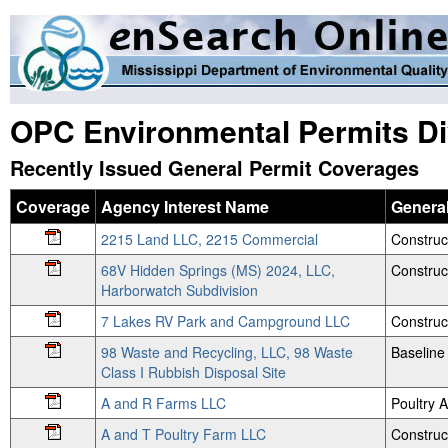
OPC Environmental Permits Di
Recently Issued General Permit Coverages
Coverage
Agency Interest Name
General
2215 Land LLC, 2215 Commercial
Construc
68V Hidden Springs (MS) 2024, LLC,
Construc
Harborwatch Subdivision
7 Lakes RV Park and Campground LLC
Construc
98 Waste and Recycling, LLC, 98 Waste
Baseline
Class I Rubbish Disposal Site
A and R Farms LLC
Poultry
A and T Poultry Farm LLC
Construc