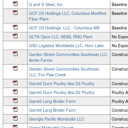
G and G Steel, Inc.
Baseline
GCF US Holdings LLC, Columbus Modified
Baseline 
Fiber Plant
GCF US Holdings, LLC - Columbus Mill
Baseline 
GLTN Opco LLC, NEML RNG Plant
No Expos
GXO Logistics Worldwide LLC, Horn Lake
No Expos
Garden Street Communities Southeast LLC,
Construc
Acree Farms
Garden Street Communities Southeast,
Construc
LLC, Fox Paw Creek
Garrett Dunn Poultry dba D2 Poultry
Construc
Garrett Dunn Poultry dba D2 Poultry
Poultry
Garrett Lang Broiler Farm
Poultry
Garrett Lang Broiler Farm
Construc
Georgia Pacific Monticello LLC
Construc
Global Methodist Church
Construc