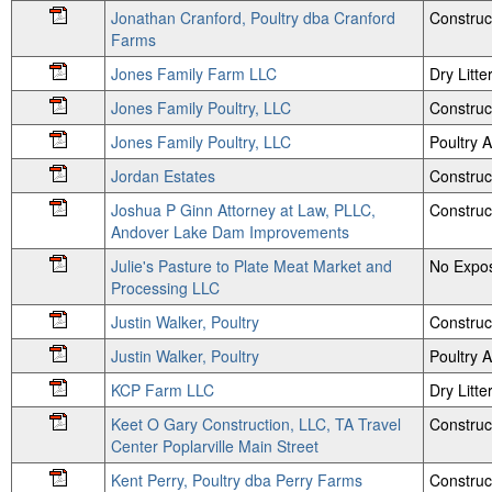
Jonathan Cranford, Poultry dba Cranford
Construc
Farms
Jones Family Farm LLC
Dry Litte
Jones Family Poultry, LLC
Construc
Jones Family Poultry, LLC
Poultry
Jordan Estates
Construc
Joshua P Ginn Attorney at Law, PLLC,
Construc
Andover Lake Dam Improvements
Julie's Pasture to Plate Meat Market and
No Expos
Processing LLC
Justin Walker, Poultry
Construc
Justin Walker, Poultry
Poultry
KCP Farm LLC
Dry Litte
Keet O Gary Construction, LLC, TA Travel
Construc
Center Poplarville Main Street
Kent Perry, Poultry dba Perry Farms
Construc